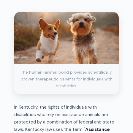
The human-animal bond provides scientifically
proven therapeutic benefits for individuals with
disabilities.
In Kentucky, the rights of individuals with
disabilities who rely on assistance animals are
protected by a combination of federal and state
laws. Kentucky law uses the term "
Assistance