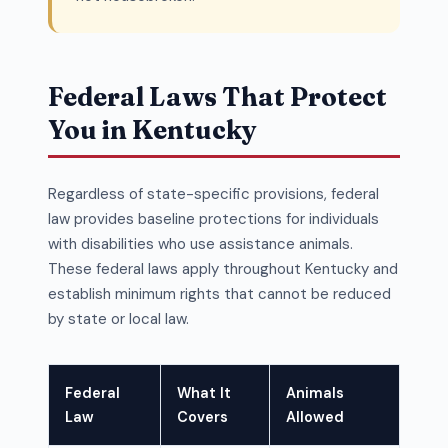
Federal Laws That Protect
You in Kentucky
Regardless of state-specific provisions, federal
law provides baseline protections for individuals
with disabilities who use assistance animals.
These federal laws apply throughout Kentucky and
establish minimum rights that cannot be reduced
by state or local law.
Federal
What It
Animals
Law
Covers
Allowed