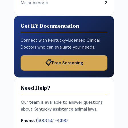
Major Airports
2
Get KY Documentation
Connect with Kentucky-Licensed Clinical
Doctors who can evaluate your needs.
📋
Free Screening
Need Help?
Our team is available to answer questions
about Kentucky assistance animal laws.
Phone:
(800) 851-4390