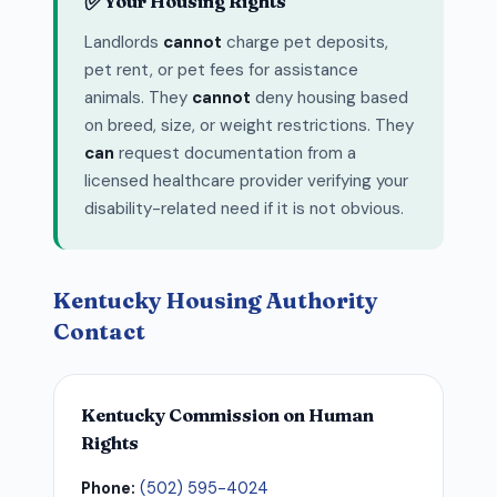
✅
Your Housing Rights
Landlords
cannot
charge pet deposits,
pet rent, or pet fees for assistance
animals. They
cannot
deny housing based
on breed, size, or weight restrictions. They
can
request documentation from a
licensed healthcare provider verifying your
disability-related need if it is not obvious.
Kentucky Housing Authority
Contact
Kentucky Commission on Human
Rights
Phone:
(502) 595-4024