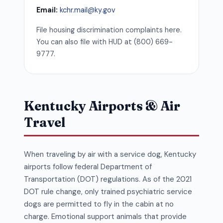
Email:
kchr.mail@ky.gov
File housing discrimination complaints here.
You can also file with HUD at (800) 669-
9777.
Kentucky Airports & Air
Travel
When traveling by air with a service dog, Kentucky
airports follow federal Department of
Transportation (DOT) regulations. As of the 2021
DOT rule change, only trained psychiatric service
dogs are permitted to fly in the cabin at no
charge. Emotional support animals that provide