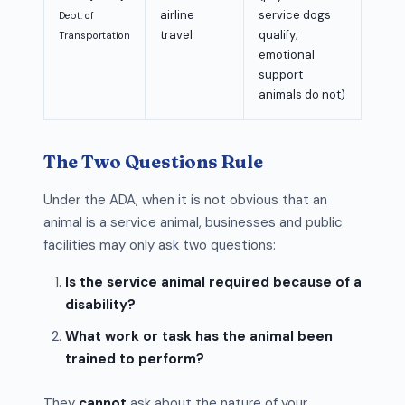
airline
service dogs
Dept. of
travel
qualify;
Transportation
emotional
support
animals do not)
The Two Questions Rule
Under the ADA, when it is not obvious that an
animal is a service animal, businesses and public
facilities may only ask two questions:
Is the service animal required because of a
disability?
What work or task has the animal been
trained to perform?
They
cannot
ask about the nature of your