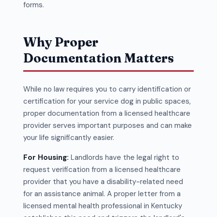
forms.
Why Proper
Documentation Matters
While no law requires you to carry identification or
certification for your service dog in public spaces,
proper documentation from a licensed healthcare
provider serves important purposes and can make
your life significantly easier.
For Housing:
Landlords have the legal right to
request verification from a licensed healthcare
provider that you have a disability-related need
for an assistance animal. A proper letter from a
licensed mental health professional in Kentucky