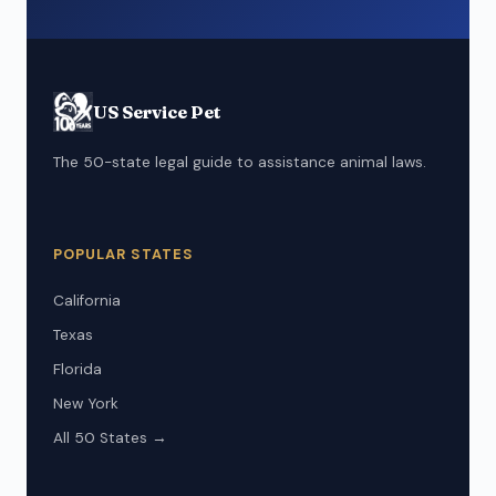
US Service Pet
The 50-state legal guide to assistance animal laws.
POPULAR STATES
California
Texas
Florida
New York
All 50 States →