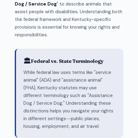
Dog / Service Dog
" to describe animals that
assist people with disabilities. Understanding both
the federal framework and Kentucky-specific
provisions is essential for knowing your rights and
responsibilities.
🏛️
Federal vs. State Terminology
While federal law uses terms like "service
animal" (ADA) and "assistance animal"
(FHA), Kentucky statutes may use
different terminology such as "Assistance
Dog / Service Dog." Understanding these
distinctions helps you navigate your rights
in different settings--public places,
housing, employment, and air travel.