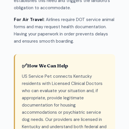
establishes this need and triggers the landlord's
obligation to accommodate.
For Air Travel:
Airlines require DOT service animal
forms and may request health documentation.
Having your paperwork in order prevents delays
and ensures smooth boarding.
✅
How We Can Help
US Service Pet connects Kentucky
residents with Licensed Clinical Doctors
who can evaluate your situation and, if
appropriate, provide legitimate
documentation for housing
accommodations or psychiatric service
dog needs. Our providers are licensed in
Kentucky and understand both federal and