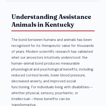
Understanding Assistance
Animals in Kentucky
The bond between humans and animals has been
recognized for its therapeutic value for thousands
of years. Modern scientific research has validated
what our ancestors intuitively understood: the
human-animal bond produces measurable
physiological and psychological benefits, including
reduced cortisol levels, lower blood pressure,
decreased anxiety, and improved social
functioning. For individuals living with disabilities--
whether physical, sensory, psychiatric, or
intellectual--these benefits can be
transformative.