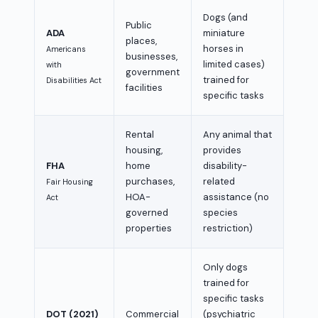
Dogs (and
Public
ADA
miniature
places,
horses in
Americans
businesses,
limited cases)
with
government
trained for
Disabilities Act
facilities
specific tasks
Rental
Any animal that
housing,
provides
FHA
home
disability-
purchases,
related
Fair Housing
HOA-
assistance (no
Act
governed
species
properties
restriction)
Only dogs
trained for
specific tasks
DOT (2021)
Commercial
(psychiatric