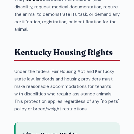
disability, request medical documentation, require
the animal to demonstrate its task, or demand any
certification, registration, or identification for the
animal.
Kentucky Housing Rights
Under the federal Fair Housing Act and Kentucky
state law, landlords and housing providers must
make reasonable accommodations for tenants
with disabilities who require assistance animals.
This protection applies regardless of any "no pets"
policy or breed/weight restrictions.