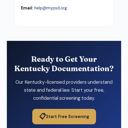
Email:
help@mypsd.org
Ready to Get Your
Kentucky Documentation?
Our Kentucky-licensed providers understand
state and federal law. Start your free,
confidential screening today.
📋
Start Free Screening