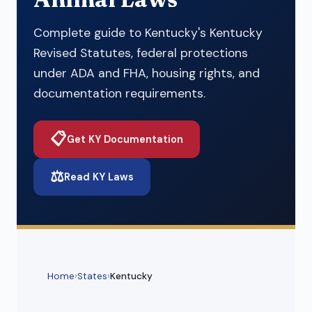
Complete guide to Kentucky's Kentucky
Revised Statutes, federal protections
under ADA and FHA, housing rights, and
documentation requirements.
📋
Get KY Documentation
⚖️
Read KY Laws
Home
›
States
›
Kentucky