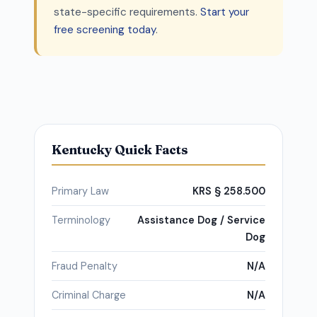
state-specific requirements.
Start your
free screening today
.
Kentucky Quick Facts
Primary Law
KRS § 258.500
Terminology
Assistance Dog / Service
Dog
Fraud Penalty
N/A
Criminal Charge
N/A