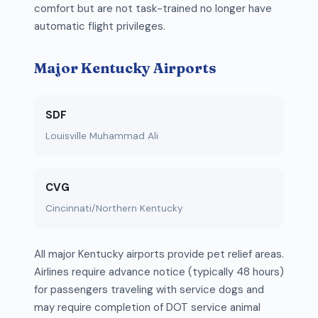
comfort but are not task-trained no longer have
automatic flight privileges.
Major Kentucky Airports
SDF
Louisville Muhammad Ali
CVG
Cincinnati/Northern Kentucky
All major Kentucky airports provide pet relief areas.
Airlines require advance notice (typically 48 hours)
for passengers traveling with service dogs and
may require completion of DOT service animal