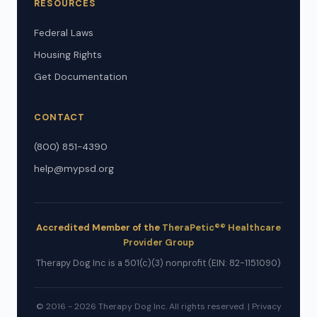
RESOURCES
Federal Laws
Housing Rights
Get Documentation
CONTACT
(800) 851-4390
help@mypsd.org
Accredited Member of the
TheraPetic®® Healthcare
Provider Group
Therapy Dog Inc is a 501(c)(3) nonprofit (EIN: 82-1151090)
© 2016 - 2026 Therapy Dog Inc. All rights reserved. |
Privacy