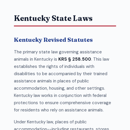
Kentucky State Laws
Kentucky Revised Statutes
The primary state law governing assistance
animals in Kentucky is
KRS § 258.500
. This law
establishes the rights of individuals with
disabilities to be accompanied by their trained
assistance animals in places of public
accommodation, housing, and other settings.
Kentucky law works in conjunction with federal
protections to ensure comprehensive coverage
for residents who rely on assistance animals.
Under Kentucky law, places of public
accommodation--including restaurants, stores,