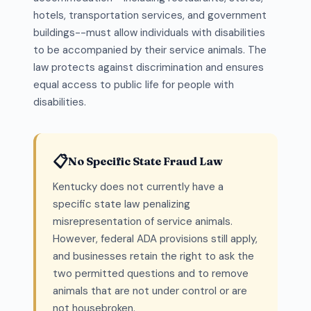
hotels, transportation services, and government
buildings--must allow individuals with disabilities
to be accompanied by their service animals. The
law protects against discrimination and ensures
equal access to public life for people with
disabilities.
📋
No Specific State Fraud Law
Kentucky does not currently have a
specific state law penalizing
misrepresentation of service animals.
However, federal ADA provisions still apply,
and businesses retain the right to ask the
two permitted questions and to remove
animals that are not under control or are
not housebroken.