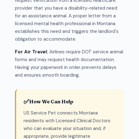
request verification from a licensed healthcare
provider that you have a disability-related need
for an assistance animal. A proper letter from a
licensed mental health professional in Montana
establishes this need and triggers the landlord's
obligation to accommodate.
For Air Travel:
Airlines require DOT service animal
forms and may request health documentation.
Having your paperwork in order prevents delays
and ensures smooth boarding.
✅
How We Can Help
US Service Pet connects Montana
residents with Licensed Clinical Doctors
who can evaluate your situation and, if
appropriate, provide legitimate