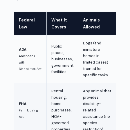
Federal
What It
Animals
Law
Covers
Allowed
Dogs (and
Public
ADA
miniature
places,
horses in
Americans
businesses,
limited cases)
with
government
trained for
Disabilities Act
facilities
specific tasks
Rental
Any animal that
housing,
provides
FHA
home
disability-
purchases,
related
Fair Housing
HOA-
assistance (no
Act
governed
species
properties
restriction)