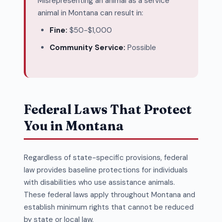
Misrepresenting an animal as a service
animal in Montana can result in:
Fine:
$50-$1,000
Community Service:
Possible
Federal Laws That Protect
You in Montana
Regardless of state-specific provisions, federal
law provides baseline protections for individuals
with disabilities who use assistance animals.
These federal laws apply throughout Montana and
establish minimum rights that cannot be reduced
by state or local law.