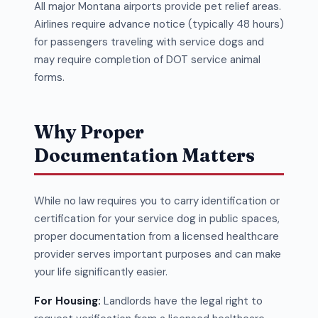
All major Montana airports provide pet relief areas.
Airlines require advance notice (typically 48 hours)
for passengers traveling with service dogs and
may require completion of DOT service animal
forms.
Why Proper
Documentation Matters
While no law requires you to carry identification or
certification for your service dog in public spaces,
proper documentation from a licensed healthcare
provider serves important purposes and can make
your life significantly easier.
For Housing:
Landlords have the legal right to