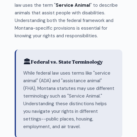
law uses the term "
Service Animal
" to describe
animals that assist people with disabilities.
Understanding both the federal framework and
Montana-specific provisions is essential for
knowing your rights and responsibilities.
🏛️
Federal vs. State Terminology
While federal law uses terms like "service
animal" (ADA) and "assistance animal"
(FHA), Montana statutes may use different
terminology such as "Service Animal."
Understanding these distinctions helps
you navigate your rights in different
settings--public places, housing,
employment, and air travel.