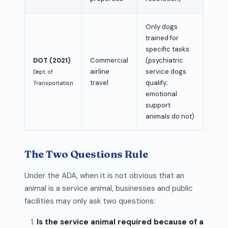
Only dogs
trained for
specific tasks
DOT (2021)
Commercial
(psychiatric
airline
service dogs
Dept. of
travel
qualify;
Transportation
emotional
support
animals do not)
The Two Questions Rule
Under the ADA, when it is not obvious that an
animal is a service animal, businesses and public
facilities may only ask two questions:
Is the service animal required because of a