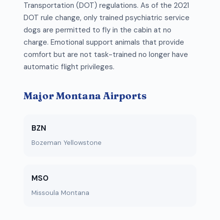
Transportation (DOT) regulations. As of the 2021
DOT rule change, only trained psychiatric service
dogs are permitted to fly in the cabin at no
charge. Emotional support animals that provide
comfort but are not task-trained no longer have
automatic flight privileges.
Major Montana Airports
BZN
Bozeman Yellowstone
MSO
Missoula Montana