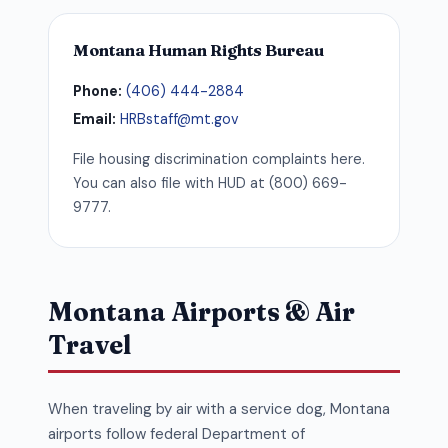
Montana Human Rights Bureau
Phone:
(406) 444-2884
Email:
HRBstaff@mt.gov
File housing discrimination complaints here.
You can also file with HUD at (800) 669-
9777.
Montana Airports & Air
Travel
When traveling by air with a service dog, Montana
airports follow federal Department of