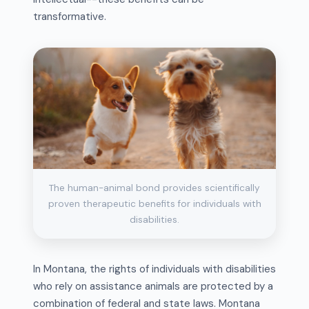
transformative.
The human-animal bond provides scientifically
proven therapeutic benefits for individuals with
disabilities.
In Montana, the rights of individuals with disabilities
who rely on assistance animals are protected by a
combination of federal and state laws. Montana