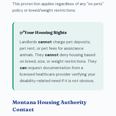
This protection applies regardless of any "no pets"
policy or breed/weight restrictions.
✅
Your Housing Rights
Landlords
cannot
charge pet deposits,
pet rent, or pet fees for assistance
animals. They
cannot
deny housing based
on breed, size, or weight restrictions. They
can
request documentation from a
licensed healthcare provider verifying your
disability-related need if it is not obvious.
Montana Housing Authority
Contact