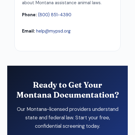
about Montana assistance animal laws.
Phone:
(800) 851-4390
Email:
help@mypsd.org
Ready to Get Your
Montana Documentation?
Our Montana-licensed providers understand
state and federal law. Start your free,
confidential screening today.