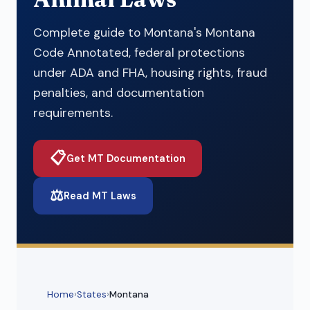
Complete guide to Montana's Montana
Code Annotated, federal protections
under ADA and FHA, housing rights, fraud
penalties, and documentation
requirements.
📋
Get MT Documentation
⚖️
Read MT Laws
Home
›
States
›
Montana