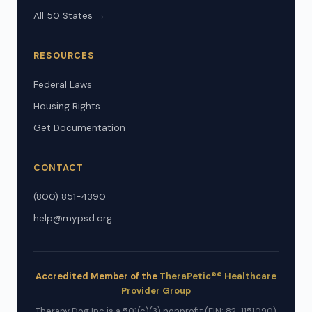
All 50 States →
RESOURCES
Federal Laws
Housing Rights
Get Documentation
CONTACT
(800) 851-4390
help@mypsd.org
Accredited Member of the
TheraPetic®® Healthcare
Provider Group
Therapy Dog Inc is a 501(c)(3) nonprofit (EIN: 82-1151090)