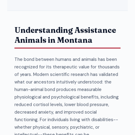
Understanding Assistance
Animals in Montana
The bond between humans and animals has been
recognized for its therapeutic value for thousands
of years. Modern scientific research has validated
what our ancestors intuitively understood: the
human-animal bond produces measurable
physiological and psychological benefits, including
reduced cortisol levels, lower blood pressure,
decreased anxiety, and improved social
functioning. For individuals living with disabilities--
whether physical, sensory, psychiatric, or
intellectual--these benefits can be