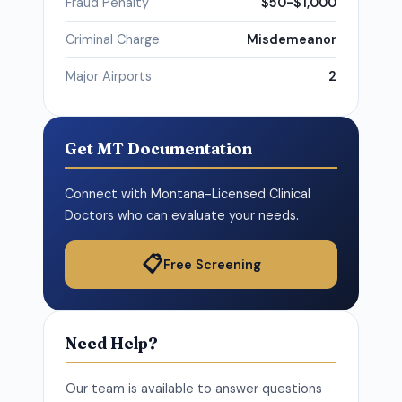
Fraud Penalty
$50-$1,000
Criminal Charge
Misdemeanor
Major Airports
2
Get MT Documentation
Connect with Montana-Licensed Clinical
Doctors who can evaluate your needs.
📋
Free Screening
Need Help?
Our team is available to answer questions