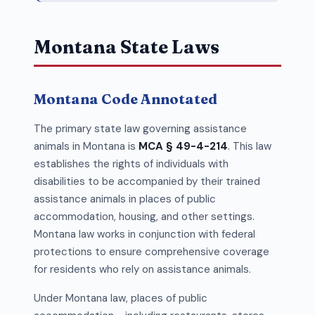
Montana State Laws
Montana Code Annotated
The primary state law governing assistance
animals in Montana is
MCA § 49-4-214
. This law
establishes the rights of individuals with
disabilities to be accompanied by their trained
assistance animals in places of public
accommodation, housing, and other settings.
Montana law works in conjunction with federal
protections to ensure comprehensive coverage
for residents who rely on assistance animals.
Under Montana law, places of public