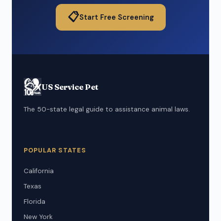
📋
Start Free Screening
US Service Pet
The 50-state legal guide to assistance animal laws.
POPULAR STATES
California
Texas
Florida
New York