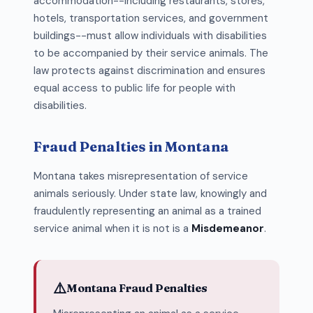
accommodation--including restaurants, stores,
hotels, transportation services, and government
buildings--must allow individuals with disabilities
to be accompanied by their service animals. The
law protects against discrimination and ensures
equal access to public life for people with
disabilities.
Fraud Penalties in Montana
Montana takes misrepresentation of service
animals seriously. Under state law, knowingly and
fraudulently representing an animal as a trained
service animal when it is not is a
Misdemeanor
.
⚠️
Montana Fraud Penalties