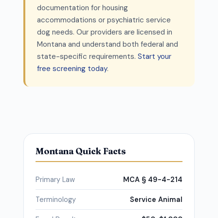
documentation for housing
accommodations or psychiatric service
dog needs. Our providers are licensed in
Montana and understand both federal and
state-specific requirements.
Start your
free screening today
.
Montana Quick Facts
Primary Law
MCA § 49-4-214
Terminology
Service Animal