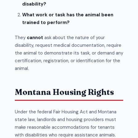
disability?
What work or task has the animal been
trained to perform?
They
cannot
ask about the nature of your
disability, request medical documentation, require
the animal to demonstrate its task, or demand any
certification, registration, or identification for the
animal.
Montana Housing Rights
Under the federal Fair Housing Act and Montana
state law, landlords and housing providers must
make reasonable accommodations for tenants
with disabilities who require assistance animals.