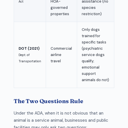
HOA-
assistance (no
Act
governed
species
properties
restriction)
Only dogs
trained for
specific tasks
DOT (2021)
Commercial
(psychiatric
airline
service dogs
Dept. of
travel
qualify;
Transportation
emotional
support
animals do not)
The Two Questions Rule
Under the ADA, when it is not obvious that an
animal is a service animal, businesses and public
facilities may only ask two questions: