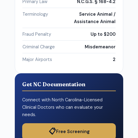
Primary Law
N.C.G.S. § 168-4.2
Terminology
Service Animal /
Assistance Animal
Fraud Penalty
Up to $200
Criminal Charge
Misdemeanor
Major Airports
2
Get NC Documentation
Connect with North Carolina-Licensed
Clinical Doctors who can evaluate your
needs.
📋
Free Screening