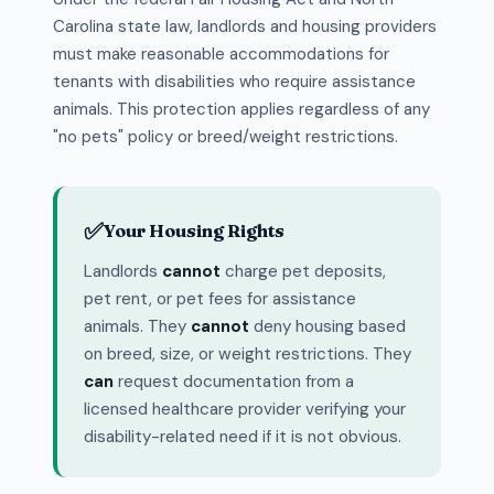
Carolina state law, landlords and housing providers
must make reasonable accommodations for
tenants with disabilities who require assistance
animals. This protection applies regardless of any
"no pets" policy or breed/weight restrictions.
✅
Your Housing Rights
Landlords
cannot
charge pet deposits,
pet rent, or pet fees for assistance
animals. They
cannot
deny housing based
on breed, size, or weight restrictions. They
can
request documentation from a
licensed healthcare provider verifying your
disability-related need if it is not obvious.