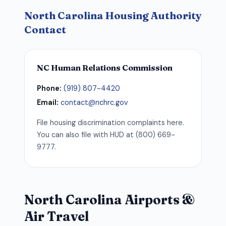
North Carolina Housing Authority
Contact
NC Human Relations Commission
Phone:
(919) 807-4420
Email:
contact@nchrc.gov
File housing discrimination complaints here.
You can also file with HUD at (800) 669-
9777.
North Carolina Airports &
Air Travel