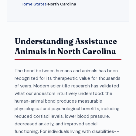
Home
›
States
›
North Carolina
Understanding Assistance
Animals in North Carolina
The bond between humans and animals has been
recognized for its therapeutic value for thousands
of years. Modern scientific research has validated
what our ancestors intuitively understood: the
human-animal bond produces measurable
physiological and psychological benefits, including
reduced cortisol levels, lower blood pressure,
decreased anxiety, and improved social
functioning. For individuals living with disabilities--