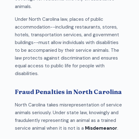
animals.
Under North Carolina law, places of public
accommodation--including restaurants, stores,
hotels, transportation services, and government
buildings--must allow individuals with disabilities
to be accompanied by their service animals. The
law protects against discrimination and ensures
equal access to public life for people with
disabilities.
Fraud Penalties in North Carolina
North Carolina takes misrepresentation of service
animals seriously. Under state law, knowingly and
fraudulently representing an animal as a trained
service animal when it is not is a
Misdemeanor
.