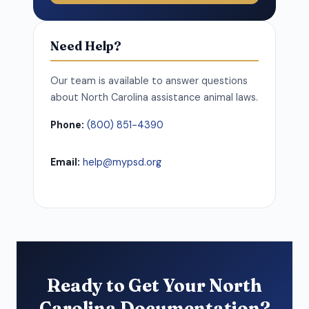
Need Help?
Our team is available to answer questions
about North Carolina assistance animal laws.
Phone:
(800) 851-4390
Email:
help@mypsd.org
Ready to Get Your North
Carolina Documentation?