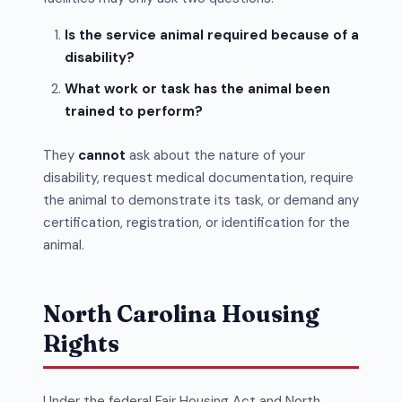
Is the service animal required because of a
disability?
What work or task has the animal been
trained to perform?
They
cannot
ask about the nature of your
disability, request medical documentation, require
the animal to demonstrate its task, or demand any
certification, registration, or identification for the
animal.
North Carolina Housing
Rights
Under the federal Fair Housing Act and North