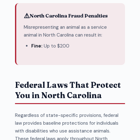
⚠️
North Carolina Fraud Penalties
Misrepresenting an animal as a service
animal in North Carolina can result in:
Fine:
Up to $200
Federal Laws That Protect
You in North Carolina
Regardless of state-specific provisions, federal
law provides baseline protections for individuals
with disabilities who use assistance animals.
These federal laws apply throughout North