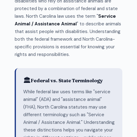
disabilities who rely on assistance animals are
protected by a combination of federal and state
laws. North Carolina law uses the term "
Service
Animal / Assistance Animal
" to describe animals
that assist people with disabilities. Understanding
both the federal framework and North Carolina-
specific provisions is essential for knowing your
rights and responsibilities.
🏛️
Federal vs. State Terminology
While federal law uses terms like "service
animal" (ADA) and "assistance animal"
(FHA), North Carolina statutes may use
different terminology such as "Service
Animal / Assistance Animal." Understanding
these distinctions helps you navigate your