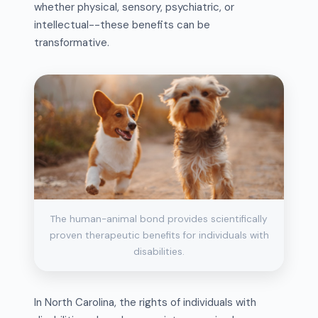
whether physical, sensory, psychiatric, or
intellectual--these benefits can be
transformative.
The human-animal bond provides scientifically
proven therapeutic benefits for individuals with
disabilities.
In North Carolina, the rights of individuals with