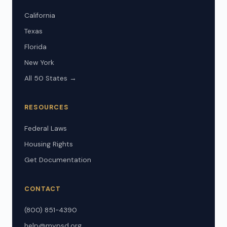
California
Texas
Florida
New York
All 50 States →
RESOURCES
Federal Laws
Housing Rights
Get Documentation
CONTACT
(800) 851-4390
help@mypsd.org