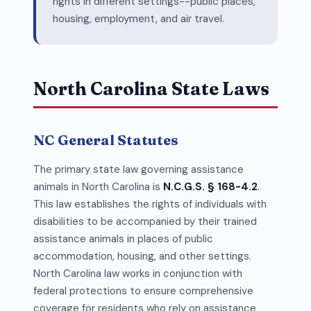
rights in different settings--public places,
housing, employment, and air travel.
North Carolina State Laws
NC General Statutes
The primary state law governing assistance
animals in North Carolina is
N.C.G.S. § 168-4.2
.
This law establishes the rights of individuals with
disabilities to be accompanied by their trained
assistance animals in places of public
accommodation, housing, and other settings.
North Carolina law works in conjunction with
federal protections to ensure comprehensive
coverage for residents who rely on assistance