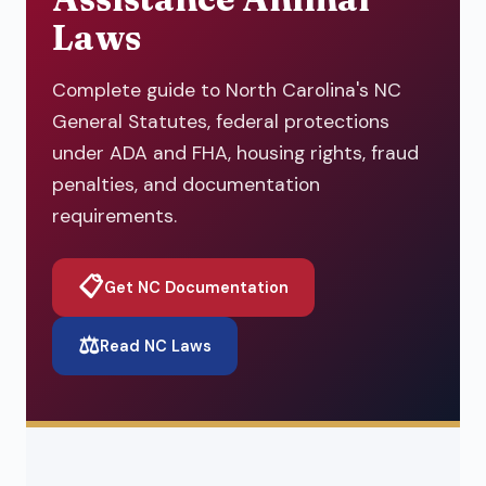
Laws
Complete guide to North Carolina's NC
General Statutes, federal protections
under ADA and FHA, housing rights, fraud
penalties, and documentation
requirements.
📋
Get NC Documentation
⚖️
Read NC Laws