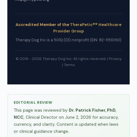
Accredited Member of the
TheraPetic®® Healthcare
Provider Group
Therapy Dog Inc is a 501(c)(3) nonprofit (EIN: 82-1151090)
© 2016 - 2026 Therapy Dog Inc. All rights reserved. |
Privacy
|
Terms
EDITORIAL REVIEW
This page was reviewed by
Dr. Patrick Fisher, PhD,
NCC
, Clinical Director on June 2, 2026 for accuracy,
currency, and clarity. Content is updated when laws
or clinical guidance change.