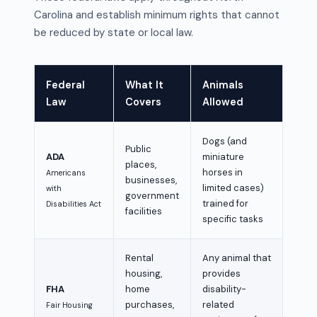
Carolina and establish minimum rights that cannot
be reduced by state or local law.
Federal
What It
Animals
Law
Covers
Allowed
Dogs (and
Public
ADA
miniature
places,
horses in
Americans
businesses,
limited cases)
with
government
trained for
Disabilities Act
facilities
specific tasks
Rental
Any animal that
housing,
provides
FHA
home
disability-
purchases,
related
Fair Housing