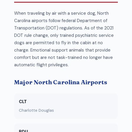
When traveling by air with a service dog, North
Carolina airports follow federal Department of
Transportation (DOT) regulations. As of the 2021
DOT rule change, only trained psychiatric service
dogs are permitted to fly in the cabin at no
charge. Emotional support animals that provide
comfort but are not task-trained no longer have
automatic flight privileges.
Major North Carolina Airports
CLT
Charlotte Douglas
RDU