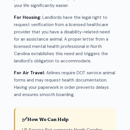
your life significantly easier.
For Housing:
Landlords have the legal right to
request verification from a licensed healthcare
provider that you have a disability-related need
for an assistance animal. A proper letter from a
licensed mental health professional in North
Carolina establishes this need and triggers the
landlord's obligation to accommodate.
For Air Travel:
Airlines require DOT service animal
forms and may request health documentation.
Having your paperwork in order prevents delays
and ensures smooth boarding.
✅
How We Can Help