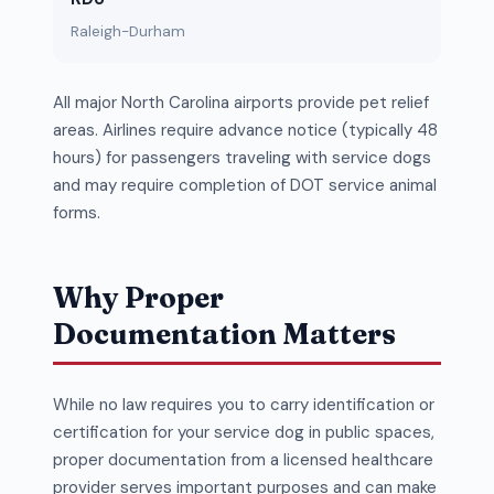
Raleigh-Durham
All major North Carolina airports provide pet relief
areas. Airlines require advance notice (typically 48
hours) for passengers traveling with service dogs
and may require completion of DOT service animal
forms.
Why Proper
Documentation Matters
While no law requires you to carry identification or
certification for your service dog in public spaces,
proper documentation from a licensed healthcare
provider serves important purposes and can make