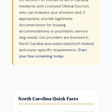
US Service Pet connects North Carolina
residents with Licensed Clinical Doctors
who can evaluate your situation and, if
appropriate, provide legitimate
documentation for housing
accommodations or psychiatric service
dog needs. Our providers are licensed in
North Carolina and understand both federal
and state-specific requirements.
Start
your free screening today
.
North Carolina Quick Facts