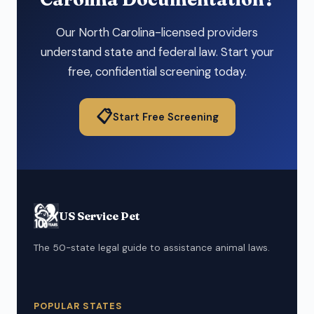
Our North Carolina-licensed providers
understand state and federal law. Start your
free, confidential screening today.
📋
Start Free Screening
US Service Pet
The 50-state legal guide to assistance animal laws.
POPULAR STATES