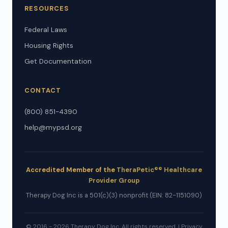
RESOURCES
Federal Laws
Housing Rights
Get Documentation
CONTACT
(800) 851-4390
help@mypsd.org
Accredited Member of the
TheraPetic®® Healthcare
Provider Group
Therapy Dog Inc is a 501(c)(3) nonprofit (EIN: 82-1151090)
© 2016 - 2026 Therapy Dog Inc. All rights reserved. |
Privacy