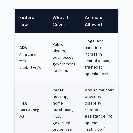
Federal
What It
Animals
Law
Covers
Allowed
Dogs (and
Public
ADA
miniature
places,
horses in
Americans
businesses,
limited cases)
with
government
trained for
Disabilities Act
facilities
specific tasks
Rental
Any animal that
housing,
provides
FHA
home
disability-
purchases,
related
Fair Housing
HOA-
assistance (no
Act
governed
species
properties
restriction)