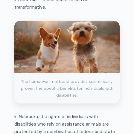
transformative.
The human-animal bond provides scientifically
proven therapeutic benefits for individuals with
disabilities.
In Nebraska, the rights of individuals with
disabilities who rely on assistance animals are
protected by a combination of federal and state