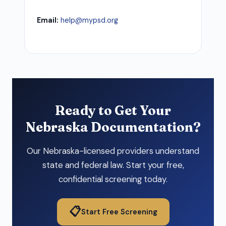
Email:
help@mypsd.org
Ready to Get Your
Nebraska Documentation?
Our Nebraska-licensed providers understand
state and federal law. Start your free,
confidential screening today.
📋
Start Free Screening