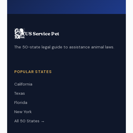
US Service Pet
The 50-state legal guide to assistance animal laws.
POPULAR STATES
California
Texas
Florida
New York
All 50 States →