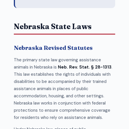
Nebraska State Laws
Nebraska Revised Statutes
The primary state law governing assistance
animals in Nebraska is
Neb. Rev. Stat. § 28-1313
.
This law establishes the rights of individuals with
disabilities to be accompanied by their trained
assistance animals in places of public
accommodation, housing, and other settings.
Nebraska law works in conjunction with federal
protections to ensure comprehensive coverage
for residents who rely on assistance animals.