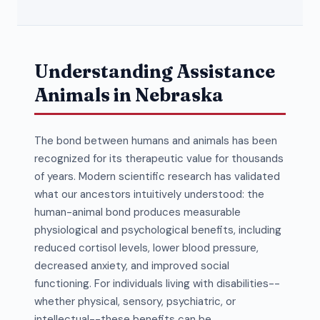
Understanding Assistance
Animals in Nebraska
The bond between humans and animals has been
recognized for its therapeutic value for thousands
of years. Modern scientific research has validated
what our ancestors intuitively understood: the
human-animal bond produces measurable
physiological and psychological benefits, including
reduced cortisol levels, lower blood pressure,
decreased anxiety, and improved social
functioning. For individuals living with disabilities--
whether physical, sensory, psychiatric, or
intellectual--these benefits can be