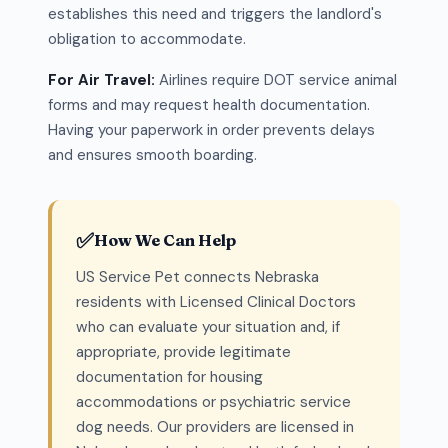
establishes this need and triggers the landlord's
obligation to accommodate.
For Air Travel:
Airlines require DOT service animal
forms and may request health documentation.
Having your paperwork in order prevents delays
and ensures smooth boarding.
✅
How We Can Help
US Service Pet connects Nebraska
residents with Licensed Clinical Doctors
who can evaluate your situation and, if
appropriate, provide legitimate
documentation for housing
accommodations or psychiatric service
dog needs. Our providers are licensed in