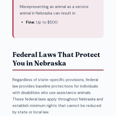
Misrepresenting an animal as a service
animal in Nebraska can result in:
Fine:
Up to $500
Federal Laws That Protect
You in Nebraska
Regardless of state-specific provisions, federal
law provides baseline protections for individuals
with disabilities who use assistance animals.
These federal laws apply throughout Nebraska and
establish minimum rights that cannot be reduced
by state or local law.