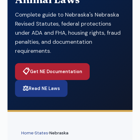
Complete guide to Nebraska's Nebraska
Revised Statutes, federal protections
under ADA and FHA, housing rights, fraud
penalties, and documentation
requirements.
📋
Get NE Documentation
⚖️
Read NE Laws
Home
›
States
›
Nebraska