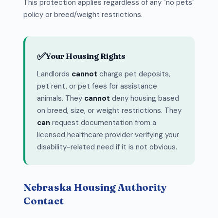
This protection applies regardless of any "no pets"
policy or breed/weight restrictions.
✅
Your Housing Rights
Landlords
cannot
charge pet deposits,
pet rent, or pet fees for assistance
animals. They
cannot
deny housing based
on breed, size, or weight restrictions. They
can
request documentation from a
licensed healthcare provider verifying your
disability-related need if it is not obvious.
Nebraska Housing Authority
Contact