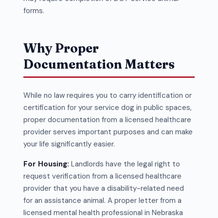
forms.
Why Proper
Documentation Matters
While no law requires you to carry identification or
certification for your service dog in public spaces,
proper documentation from a licensed healthcare
provider serves important purposes and can make
your life significantly easier.
For Housing:
Landlords have the legal right to
request verification from a licensed healthcare
provider that you have a disability-related need
for an assistance animal. A proper letter from a
licensed mental health professional in Nebraska