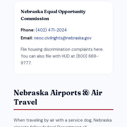
Nebraska Equal Opportunity
Commission
Phone:
(402) 471-2024
Email:
neoc.civilrights@nebraska.gov
File housing discrimination complaints here.
You can also file with HUD at (800) 669-
9777.
Nebraska Airports & Air
Travel
When traveling by air with a service dog, Nebraska