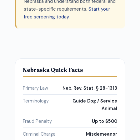
Nebraska and understand both federal and
state-specific requirements.
Start your
free screening today
.
Nebraska Quick Facts
Primary Law
Neb. Rev. Stat. § 28-1313
Terminology
Guide Dog / Service
Animal
Fraud Penalty
Up to $500
Criminal Charge
Misdemeanor