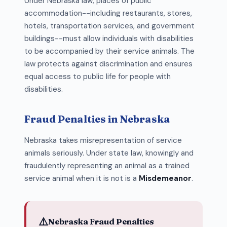
Under Nebraska law, places of public
accommodation--including restaurants, stores,
hotels, transportation services, and government
buildings--must allow individuals with disabilities
to be accompanied by their service animals. The
law protects against discrimination and ensures
equal access to public life for people with
disabilities.
Fraud Penalties in Nebraska
Nebraska takes misrepresentation of service
animals seriously. Under state law, knowingly and
fraudulently representing an animal as a trained
service animal when it is not is a
Misdemeanor
.
⚠️
Nebraska Fraud Penalties