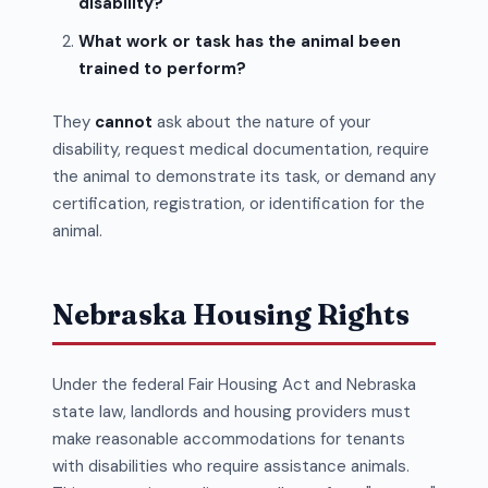
disability?
What work or task has the animal been
trained to perform?
They
cannot
ask about the nature of your
disability, request medical documentation, require
the animal to demonstrate its task, or demand any
certification, registration, or identification for the
animal.
Nebraska Housing Rights
Under the federal Fair Housing Act and Nebraska
state law, landlords and housing providers must
make reasonable accommodations for tenants
with disabilities who require assistance animals.