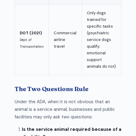
Only dogs
trained for
specific tasks
DOT (2021)
Commercial
(psychiatric
airline
service dogs
Dept. of
travel
qualify;
Transportation
emotional
support
animals do not)
The Two Questions Rule
Under the ADA, when it is not obvious that an
animal is a service animal, businesses and public
facilities may only ask two questions:
Is the service animal required because of a