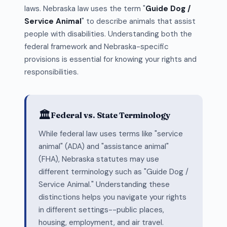
laws. Nebraska law uses the term "
Guide Dog /
Service Animal
" to describe animals that assist
people with disabilities. Understanding both the
federal framework and Nebraska-specific
provisions is essential for knowing your rights and
responsibilities.
🏛️
Federal vs. State Terminology
While federal law uses terms like "service
animal" (ADA) and "assistance animal"
(FHA), Nebraska statutes may use
different terminology such as "Guide Dog /
Service Animal." Understanding these
distinctions helps you navigate your rights
in different settings--public places,
housing, employment, and air travel.