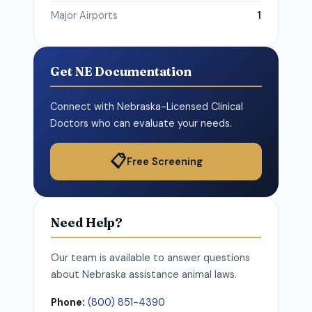
Major Airports
1
Get NE Documentation
Connect with Nebraska-Licensed Clinical
Doctors who can evaluate your needs.
📋
Free Screening
Need Help?
Our team is available to answer questions
about Nebraska assistance animal laws.
Phone:
(800) 851-4390