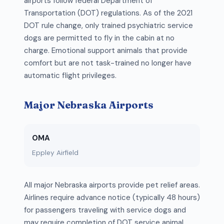
airports follow federal Department of
Transportation (DOT) regulations. As of the 2021
DOT rule change, only trained psychiatric service
dogs are permitted to fly in the cabin at no
charge. Emotional support animals that provide
comfort but are not task-trained no longer have
automatic flight privileges.
Major Nebraska Airports
OMA
Eppley Airfield
All major Nebraska airports provide pet relief areas.
Airlines require advance notice (typically 48 hours)
for passengers traveling with service dogs and
may require completion of DOT service animal