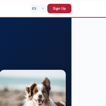
Sign Up
ES