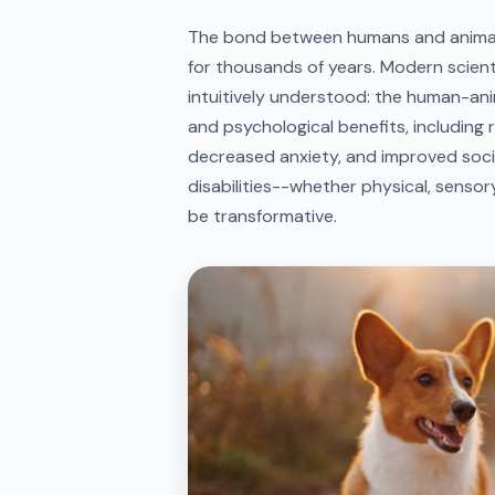
The bond between humans and animals
for thousands of years. Modern scient
intuitively understood: the human-an
and psychological benefits, including 
decreased anxiety, and improved social 
disabilities--whether physical, sensory
be transformative.