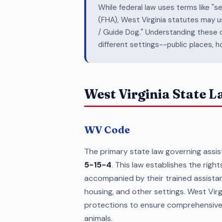
While federal law uses terms like "s
(FHA), West Virginia statutes may u
/ Guide Dog." Understanding these di
different settings--public places, h
West Virginia State 
WV Code
The primary state law governing assist
5-15-4
. This law establishes the rights
accompanied by their trained assista
housing, and other settings. West Virg
protections to ensure comprehensive 
animals.