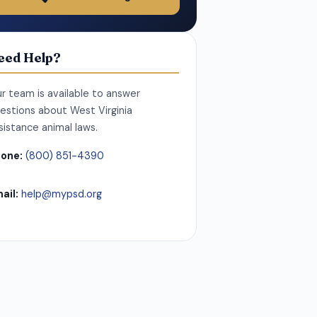
eed Help?
r team is available to answer
estions about West Virginia
sistance animal laws.
one:
(800) 851-4390
ail:
help@mypsd.org