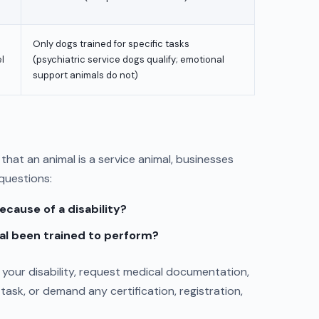
Only dogs trained for specific tasks
l
(psychiatric service dogs qualify; emotional
support animals do not)
that an animal is a service animal, businesses
 questions:
ecause of a disability?
al been trained to perform?
your disability, request medical documentation,
task, or demand any certification, registration,