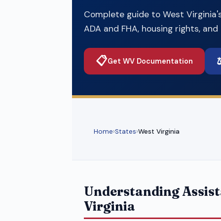
Complete guide to West Virginia'
ADA and FHA, housing rights, an
📋
Get WV Documentation
Home
›
States
›
West Virginia
Understanding Assist
Virginia