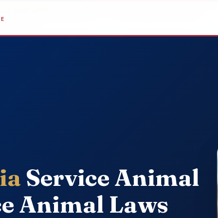
sher, PhD, NCC
, Clinical Director — Last reviewed June 2, 2026
DE
ia
Service Animal
ce Animal Laws