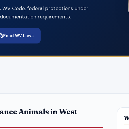
s WV Code, federal protections under
d documentation requirements.
⚖️
Read WV Laws
ance Animals in West
W