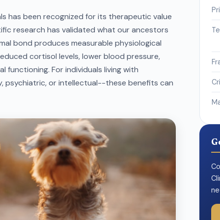
Pr
 has been recognized for its therapeutic value
ific research has validated what our ancestors
Te
imal bond produces measurable physiological
reduced cortisol levels, lower blood pressure,
Fr
functioning. For individuals living with
, psychiatric, or intellectual--these benefits can
Cr
Ma
G
Co
Cl
ne