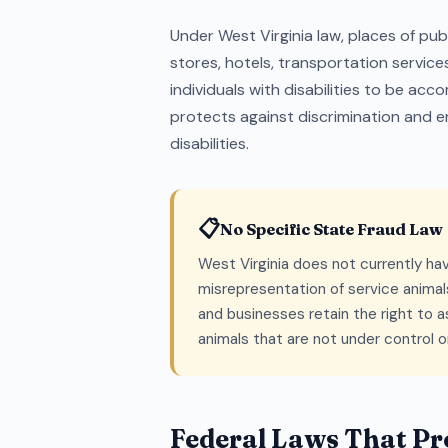
Under West Virginia law, places of pu
stores, hotels, transportation servic
individuals with disabilities to be acc
protects against discrimination and en
disabilities.
📋
No Specific State Fraud Law
West Virginia does not currently hav
misrepresentation of service animals
and businesses retain the right to
animals that are not under control 
Federal Laws That Pro