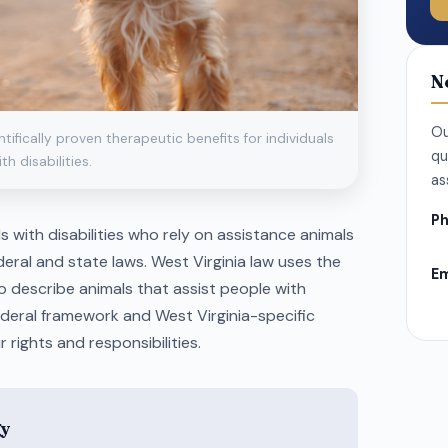
N
Ou
fically proven therapeutic benefits for individuals
qu
th disabilities.
as
Ph
als with disabilities who rely on assistance animals
eral and state laws. West Virginia law uses the
Em
to describe animals that assist people with
federal framework and West Virginia-specific
 rights and responsibilities.
gy