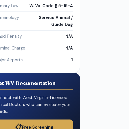
imary Law
W. Va. Code § 5-15-4
rminology
Service Animal /
Guide Dog
aud Penalty
N/A
iminal Charge
N/A
jor Airports
1
et WV Documentation
nnect with West Virginia-Licensed
inical Doctors who can evaluate your
eds.
📋
Free Screening