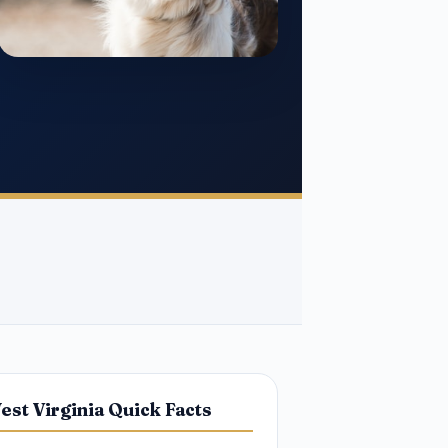
est Virginia Quick Facts