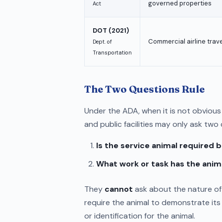
governed properties
Act
DOT (2021)
Commercial airline trave
Dept. of
Transportation
The Two Questions Rule
Under the ADA, when it is not obvious 
and public facilities may only ask two
Is the service animal required b
What work or task has the anim
They
cannot
ask about the nature of 
require the animal to demonstrate its 
or identification for the animal.