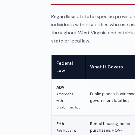
Regardless of state-specific provision
individuals with disabilities who use a
throughout West Virginia and establi
state or local law.
Federal
What It Covers
Law
ADA
Public places, businesse
Americans
government facilities
with
Disabilities Act
FHA
Rental housing, home
purchases, HOA-
Fair Housing