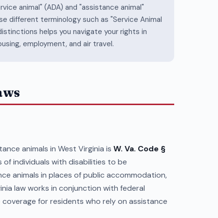
ervice animal" (ADA) and "assistance animal"
se different terminology such as "Service Animal
stinctions helps you navigate your rights in
ousing, employment, and air travel.
Laws
ance animals in West Virginia is
W. Va. Code §
 of individuals with disabilities to be
nce animals in places of public accommodation,
inia law works in conjunction with federal
coverage for residents who rely on assistance