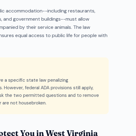
blic accommodation--including restaurants,
es, and government buildings--must allow
ompanied by their service animals. The law
sures equal access to public life for people with
e a specific state law penalizing
. However, federal ADA provisions still apply,
 ask the two permitted questions and to remove
or are not housebroken.
tect You in West Virginia