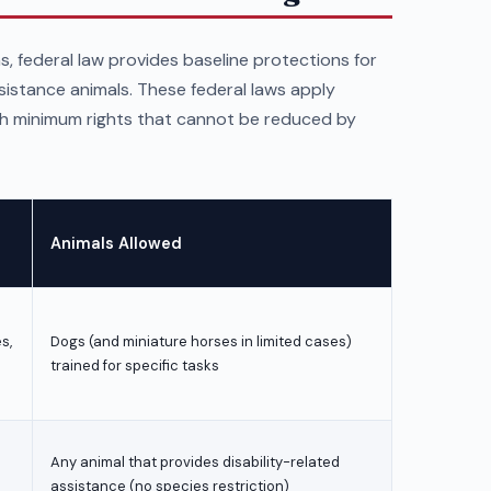
s, federal law provides baseline protections for
ssistance animals. These federal laws apply
sh minimum rights that cannot be reduced by
Animals Allowed
s,
Dogs (and miniature horses in limited cases)
trained for specific tasks
Any animal that provides disability-related
assistance (no species restriction)