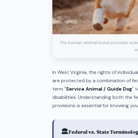
The human-animal bond provides scienti
wi
In West Virginia, the rights of individu
are protected by a combination of fed
term "
Service Animal / Guide Dog
" 
disabilities. Understanding both the 
provisions is essential for knowing your
🏛️
Federal vs. State Terminolo