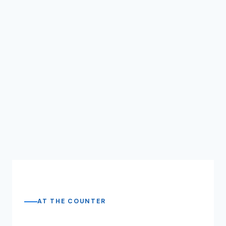
AT THE COUNTER