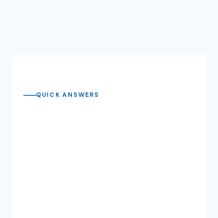
QUICK ANSWERS