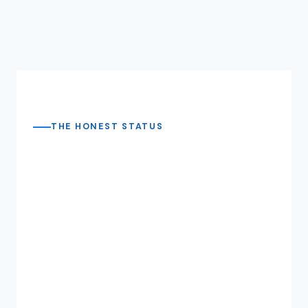
THE HONEST STATUS