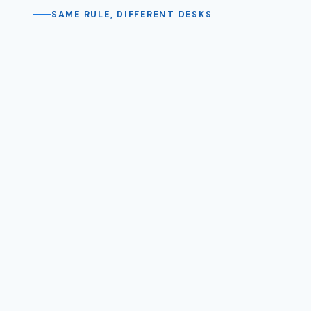
SAME RULE, DIFFERENT DESKS