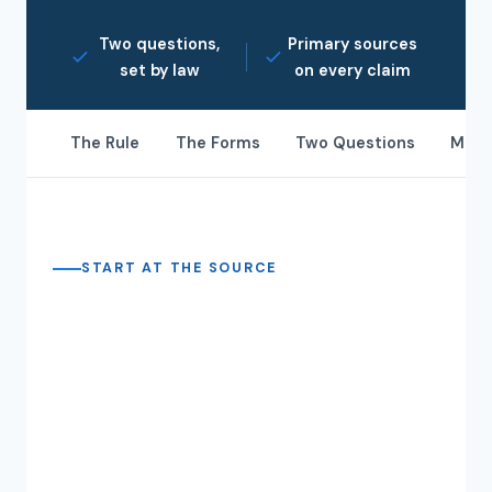
Two questions,
Primary sources
set by law
on every claim
The Rule
The Forms
Two Questions
May 
START AT THE SOURCE