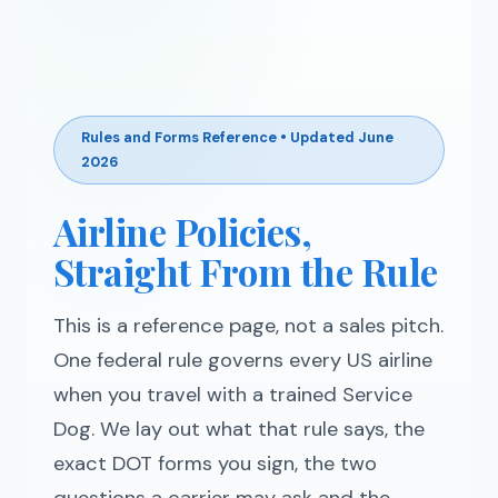
Rules and Forms Reference • Updated June
2026
Airline Policies,
Straight From the Rule
This is a reference page, not a sales pitch.
One federal rule governs every US airline
when you travel with a trained Service
Dog. We lay out what that rule says, the
exact DOT forms you sign, the two
questions a carrier may ask and the