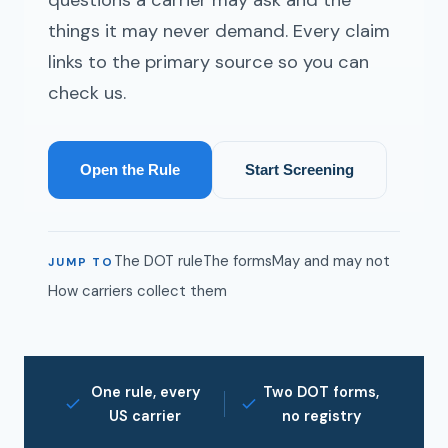
things it may never demand. Every claim
links to the primary source so you can
check us.
Open the Rule
Start Screening
The DOT rule
The forms
May and may not
JUMP TO
How carriers collect them
One rule, every
Two DOT forms,
US carrier
no registry