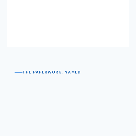
THE PAPERWORK, NAMED