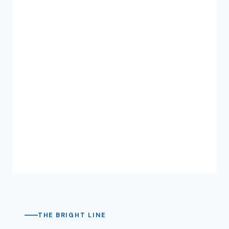
THE BRIGHT LINE