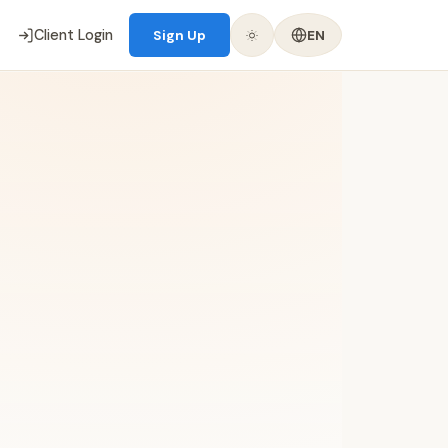
Client Login
Sign Up
EN
📝