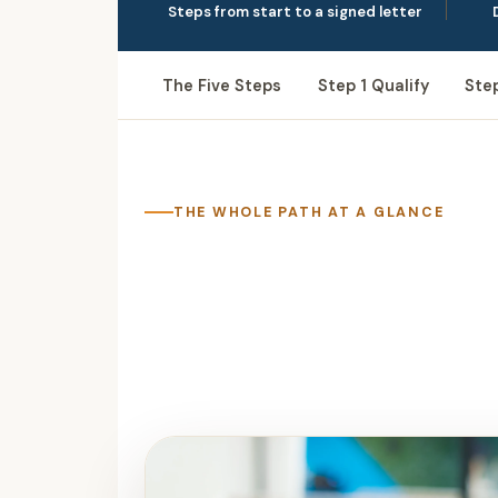
Steps from start to a signed letter
The Five Steps
Step 1 Qualify
Ste
THE WHOLE PATH AT A GLANCE