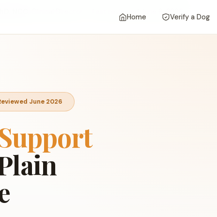
 PhD, NCC
, Clinical Director — Last reviewed June 6, 2026
Home
Verify a Dog
• Reviewed June 2026
Support
Plain
e