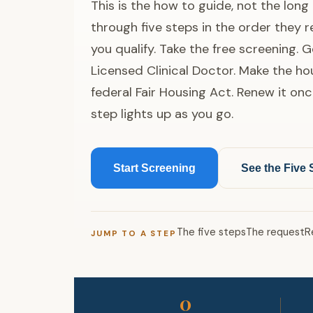
This is the how to guide, not the lon
through five steps in the order they 
you qualify. Take the free screening. G
Licensed Clinical Doctor. Make the h
federal Fair Housing Act. Renew it onc
step lights up as you go.
Start Screening
See the Five 
The five steps
The request
R
JUMP TO A STEP
0