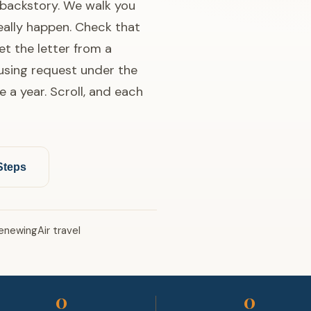
g backstory. We walk you
really happen. Check that
et the letter from a
ousing request under the
e a year. Scroll, and each
Steps
enewing
Air travel
0
0