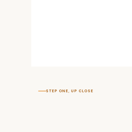
STEP ONE, UP CLOSE