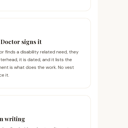
 Doctor signs it
or finds a disability related need, they
tterhead, it is dated, and it lists the
ment is what does the work. No vest
e it.
n writing