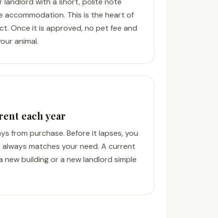
r landlord with a short, polite note
e accommodation. This is the heart of
Act. Once it is approved, no pet fee and
our animal.
rent each year
days from purchase. Before it lapses, you
 always matches your need. A current
a new building or a new landlord simple