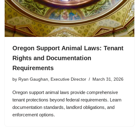
Oregon Support Animal Laws: Tenant
Rights and Documentation
Requirements
by
Ryan Gaughan, Executive Director
March 31, 2026
Oregon support animal laws provide comprehensive
tenant protections beyond federal requirements. Learn
documentation standards, landlord obligations, and
enforcement options.