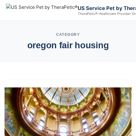
US Service Pet by Ther
TheraPetic® Healthcare Provider G
CATEGORY
oregon fair housing